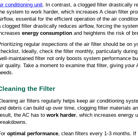
ir conditioning unit
. In contrast, a clogged filter drastically 
the system to work harder, which increases A clean filter pr
irflow, essential for the efficient operation of the air conditio
a clogged filter drastically reduces airflow, forcing the syst
increases
energy consumption
and heightens the risk of 
Prioritizing regular inspections of the air filter should be on
checklist. Ideally, check the filter monthly, particularly dur
well-maintained filter not only boosts system performance b
air quality. Take a moment to examine that filter, giving your A
needs.
Cleaning the Filter
Cleaning air filters regularly helps keep air conditioning syste
and debris can build up over time, clogging filter materials and
result, the AC has to
work harder
, which increases energy 
breakdowns.
For
optimal performance
, clean filters every 1-3 months. If 