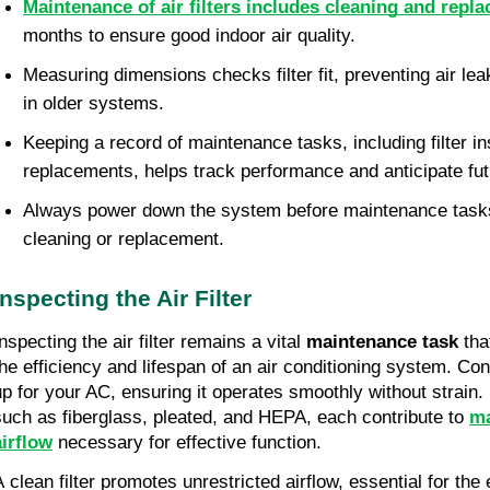
Maintenance of air filters includes cleaning and repl
months to ensure good indoor air quality.
Measuring dimensions checks filter fit, preventing air lea
in older systems.
Keeping a record of maintenance tasks, including filter i
replacements, helps track performance and anticipate fu
Always power down the system before maintenance tasks f
cleaning or replacement.
Inspecting the Air Filter
nspecting the air filter remains a vital
maintenance task
tha
the efficiency and lifespan of an air conditioning system. Con
up for your AC, ensuring it operates smoothly without strain. D
such as fiberglass, pleated, and HEPA, each contribute to
ma
airflow
necessary for effective function.
A clean filter promotes unrestricted airflow, essential for the 