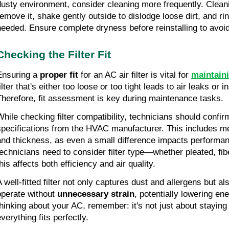
dusty environment, consider cleaning more frequently. Cleanin
remove it, shake gently outside to dislodge loose dirt, and ri
needed. Ensure complete dryness before reinstalling to avoi
Checking the Filter Fit
Ensuring a
proper fit
for an AC air filter is vital for
maintaini
ilter that's either too loose or too tight leads to air leaks or in
Therefore, fit assessment is key during maintenance tasks.
While checking filter compatibility, technicians should confi
specifications from the HVAC manufacturer. This includes me
and thickness, as even a small difference impacts performanc
technicians need to consider filter type—whether pleated, f
his affects both efficiency and air quality.
A well-fitted filter not only captures dust and allergens but a
operate without
unnecessary strain
, potentially lowering en
thinking about your AC, remember: it's not just about staying 
everything fits perfectly.