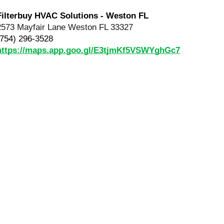
Filterbuy HVAC Solutions - Weston FL
2573 Mayfair Lane Weston FL 33327
(754) 296-3528
https://maps.app.goo.gl/E3tjmKf5VSWYghGc7