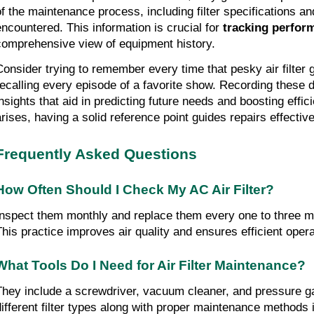
of the maintenance process, including filter specifications an
encountered. This information is crucial for
tracking perfor
comprehensive view of equipment history.
Consider trying to remember every time that pesky air filter 
recalling every episode of a favorite show. Recording these d
insights that aid in predicting future needs and boosting effic
arises, having a solid reference point guides repairs effectiv
Frequently Asked Questions
How Often Should I Check My AC Air Filter?
Inspect them monthly and replace them every one to three 
This practice improves air quality and ensures efficient opera
What Tools Do I Need for Air Filter Maintenance?
They include a screwdriver, vacuum cleaner, and pressure 
different filter types along with proper maintenance methods