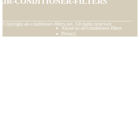
© Copyright
air-conditioner-filters.net. All rights reserved.
About us air-conditioner-filters
Privacy