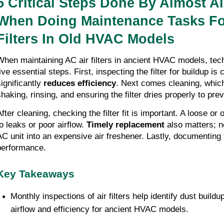
5 Critical Steps Done By Almost Al
When Doing Maintenance Tasks Fo
Filters In Old HVAC Models
When maintaining AC air filters in ancient HVAC models, tech
ive essential steps. First, inspecting the filter for buildup is c
significantly
reduces efficiency
. Next comes cleaning, which
shaking, rinsing, and ensuring the filter dries properly to pr
fter cleaning, checking the filter fit is important. A loose or 
to leaks or poor airflow.
Timely replacement
also matters; ne
AC unit into an expensive air freshener. Lastly, documenting
performance.
Key Takeaways
Monthly inspections of air filters help identify dust build
airflow and efficiency for ancient HVAC models.