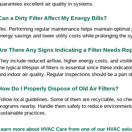
guarantees excellent air quality in systems.
Can a Dirty Filter Affect My Energy Bills?
Yes. Performing regular maintenance helps maintain optimal 
energy savings and lower utility costs while prolonging the s
Are There Any Signs Indicating a Filter Needs R
They include reduced airflow, higher energy costs, and visibl
he typical lifespan of filters is essential since these indicato
and indoor air quality. Regular inspections should be a part 
How Do I Properly Dispose of Old Air Filters?
Follow local guidelines. Some of them are recyclable, so che
programs nearby. Handle them safely to reduce environment
sustainable practices.
Learn more about HVAC Care from one of our HVAC sol