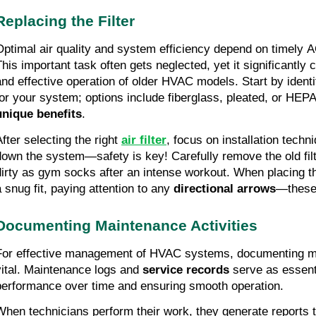
Replacing the Filter
Optimal air quality and system efficiency depend on timely AC
This important task often gets neglected, yet it significantly
and effective operation of older HVAC models. Start by identif
for your system; options include fiberglass, pleated, or HEPA 
unique benefits
.
After selecting the right
air filter
, focus on installation tech
down the system—safety is key! Carefully remove the old filte
dirty as gym socks after an intense workout. When placing th
a snug fit, paying attention to any
directional arrows
—these 
Documenting Maintenance Activities
For effective management of HVAC systems, documenting mai
vital. Maintenance logs and
service records
serve as essenti
performance over time and ensuring smooth operation.
When technicians perform their work, they generate reports t