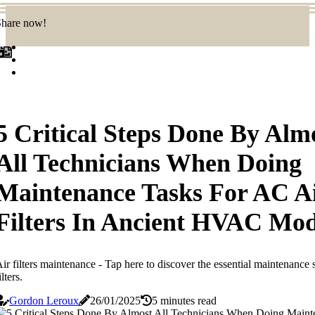
Share now!
5 Critical Steps Done By Alm
All Technicians When Doing
Maintenance Tasks For AC A
Filters In Ancient HVAC Mod
ir filters maintenance - Tap here to discover the essential maintenance
ilters.
Gordon Leroux
26/01/2025
5 minutes read