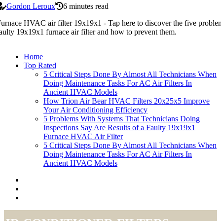
Gordon Leroux
6 minutes read
urnace HVAC air filter 19x19x1 - Tap here to discover the five problems
aulty 19x19x1 furnace air filter and how to prevent them.
Home
Top Rated
5 Critical Steps Done By Almost All Technicians When
Doing Maintenance Tasks For AC Air Filters In
Ancient HVAC Models
How Trion Air Bear HVAC Filters 20x25x5 Improve
Your Air Conditioning Efficiency
5 Problems With Systems That Technicians Doing
Inspections Say Are Results of a Faulty 19x19x1
Furnace HVAC Air Filter
5 Critical Steps Done By Almost All Technicians When
Doing Maintenance Tasks For AC Air Filters In
Ancient HVAC Models
air-conditioner-filters