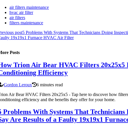
air filters maintenance
hvac air filter
air filters
filters maintenance
revious post
5 Problems With Systems That Technicians Doing Inspecti
aulty 19x19x1 Furnace HVAC Air Filter
More Posts
How Trion Air Bear HVAC Filters 20x25x5 
Conditioning Efficiency
Gordon Leroux
6 minutes read
rion Air Bear HVAC Filters 20x25x5 - Tap here to discover how filters
onditioning efficiency and the benefits they offer for your home.
5 Problems With Systems That Technicians 
Say Are Results of a Faulty 19x19x1 Furnac